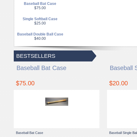
Baseball Bat Case
$75.00
Single Softball Case
$25.00
Baseball Double Ball Case
$40.00
BESTSELLERS
Baseball Bat Case
Baseball 
$75.00
$20.00
Baseball Bat Case
Baseball Single Ba