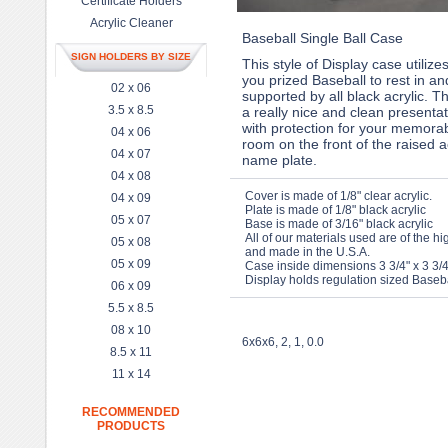
Certificate Holders
Acrylic Cleaner
Baseball Single Ball Case
SIGN HOLDERS BY SIZE
This style of Display case utilizes
you prized Baseball to rest in an
02 x 06
supported by all black acrylic. T
3.5 x 8.5
a really nice and clean presenta
with protection for your memorabi
04 x 06
room on the front of the raised ac
04 x 07
name plate.
04 x 08
Cover is made of 1/8" clear acrylic.
04 x 09
Plate is made of 1/8" black acrylic
05 x 07
Base is made of 3/16" black acrylic
All of our materials used are of the hi
05 x 08
and made in the U.S.A.
05 x 09
Case inside dimensions 3 3/4" x 3 3/4
Display holds regulation sized Baseba
06 x 09
5.5 x 8.5
08 x 10
6x6x6, 2, 1, 0.0
8.5 x 11
11 x 14
RECOMMENDED
PRODUCTS