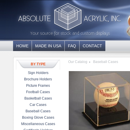
HOME
MADE IN USA
FAQ
CONTACT
Our Catalog
Baseball Cases
BY TYPE
Sign Holders
Brochure Holders
Picture Frames
Football Cases
Basketball Cases
Car Cases
Baseball Cases
Boxing Glove Cases
Miscellaneous Cases