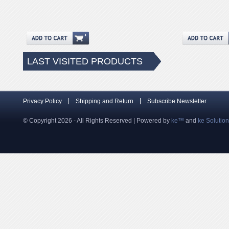
LAST VISITED PRODUCTS
Privacy Policy
Shipping and Return
Subscribe Newsletter
© Copyright 2026 - All Rights Reserved | Powered by
ke™
and
ke Solutio