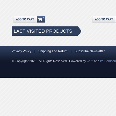
LAST VISITED PRODUCTS
Privacy Policy
Shipping and Return
Subscribe Newsletter
© Copyright 2026 - All Rights Reserved | Powered by
ke™
and
ke Solutio