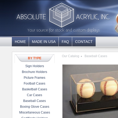
HOME
MADE IN USA
FAQ
CONTACT
Our Catalog
Baseball Cases
BY TYPE
Sign Holders
Brochure Holders
Picture Frames
Football Cases
Basketball Cases
Car Cases
Baseball Cases
Boxing Glove Cases
Miscellaneous Cases