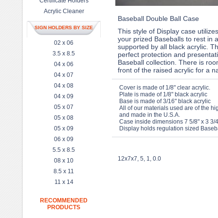
Certificate Holders
Acrylic Cleaner
Baseball Double Ball Case
SIGN HOLDERS BY SIZE
This style of Display case utilizes
your prized Baseballs to rest in 
02 x 06
supported by all black acrylic. T
3.5 x 8.5
perfect protection and presentat
Baseball collection. There is ro
04 x 06
front of the raised acrylic for a 
04 x 07
04 x 08
Cover is made of 1/8" clear acrylic.
Plate is made of 1/8" black acrylic
04 x 09
Base is made of 3/16" black acrylic
05 x 07
All of our materials used are of the hi
and made in the U.S.A.
05 x 08
Case inside dimensions 7 5/8" x 3 3/4
05 x 09
Display holds regulation sized Baseba
06 x 09
5.5 x 8.5
12x7x7, 5, 1, 0.0
08 x 10
8.5 x 11
11 x 14
RECOMMENDED
PRODUCTS