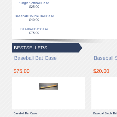
Single Softball Case
$25.00
Baseball Double Ball Case
$40.00
Baseball Bat Case
$75.00
BESTSELLERS
Baseball Bat Case
Baseball 
$75.00
$20.00
Baseball Bat Case
Baseball Single Ba