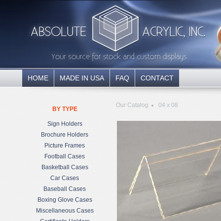
HOME
MADE IN USA
FAQ
CONTACT
Our Catalog
04 x 08
BY TYPE
Sign Holders
Brochure Holders
Picture Frames
Football Cases
Basketball Cases
Car Cases
Baseball Cases
Boxing Glove Cases
Miscellaneous Cases