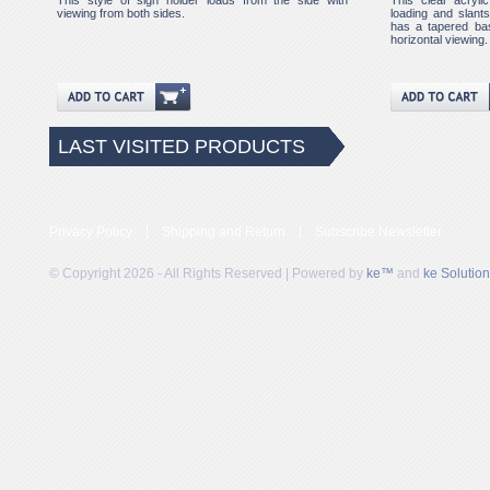
This style of sign holder loads from the side with
This clear acryli
viewing from both sides.
loading and slants 
has a tapered bas
horizontal viewing.
LAST VISITED PRODUCTS
Privacy Policy
Shipping and Return
Subscribe Newsletter
© Copyright 2026 - All Rights Reserved | Powered by
ke™
and
ke Solutio