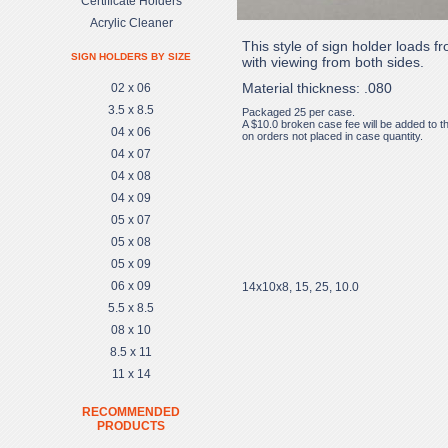
Certificate Holders
Acrylic Cleaner
This style of sign holder loads f
SIGN HOLDERS BY SIZE
with viewing from both sides.
Material thickness: .080
02 x 06
3.5 x 8.5
Packaged 25 per case.
A $10.0 broken case fee will be added to t
04 x 06
on orders not placed in case quantity.
04 x 07
04 x 08
04 x 09
05 x 07
05 x 08
05 x 09
06 x 09
14x10x8, 15, 25, 10.0
5.5 x 8.5
08 x 10
8.5 x 11
11 x 14
RECOMMENDED
PRODUCTS