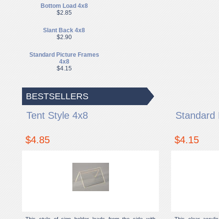
Bottom Load 4x8
$2.85
Slant Back 4x8
$2.90
Standard Picture Frames
4x8
$4.15
BESTSELLERS
Tent Style 4x8
Standard 
$4.85
$4.15