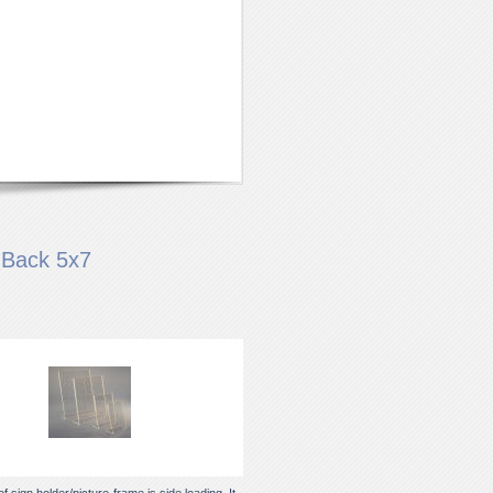
 Back 5x7