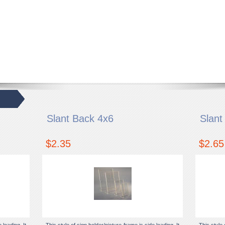
Slant Back 4x6
Slant
$2.35
$2.65