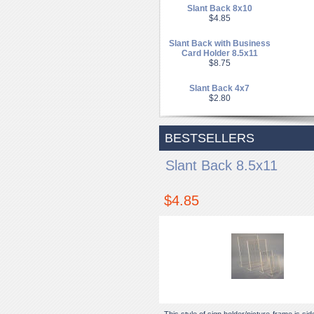
Slant Back 8x10
$4.85
Slant Back with Business
Card Holder 8.5x11
$8.75
Slant Back 4x7
$2.80
BESTSELLERS
Slant Back 8.5x11
$4.85