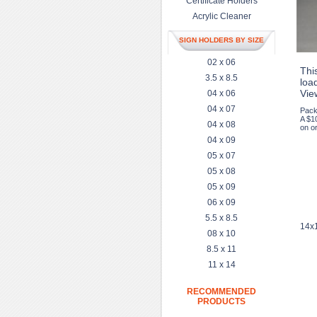
Certificate Holders
Acrylic Cleaner
SIGN HOLDERS BY SIZE
02 x 06
This
3.5 x 8.5
load
Vie
04 x 06
04 x 07
Pack
A $1
04 x 08
on or
04 x 09
05 x 07
05 x 08
05 x 09
06 x 09
5.5 x 8.5
14x1
08 x 10
8.5 x 11
11 x 14
RECOMMENDED
PRODUCTS