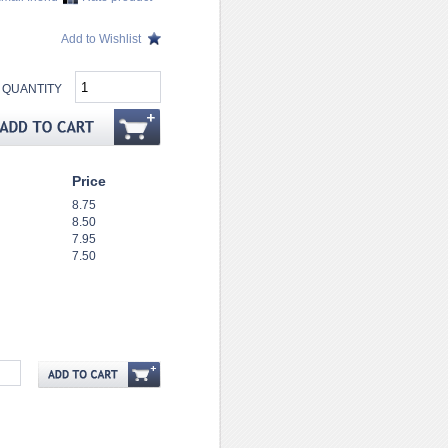
Add to Wishlist
QUANTITY
Price
8.75
8.50
7.95
7.50