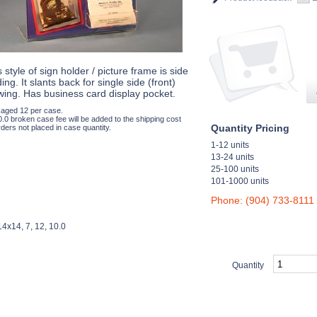
 style of sign holder / picture frame is side
ing. It slants back for single side (front)
wing. Has business card display pocket.
aged 12 per case.
0.0 broken case fee will be added to the shipping cost
Quantity Pricing
ders not placed in case quantity.
1-12 units
13-24 units
25-100 units
101-1000 units
Phone: (904) 733-8111
4x14, 7, 12, 10.0
Quantity