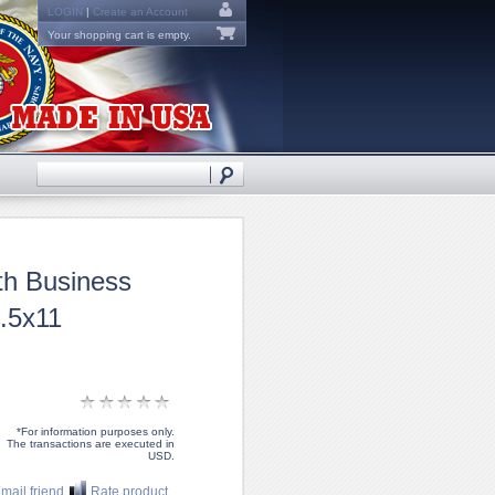
LOGIN
|
Create an Account
Your shopping cart is empty.
th Business
.5x11
*For information purposes only.
The transactions are executed in
USD.
mail friend
Rate product