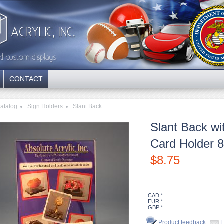
CONTACT
atalog
Sign Holders
Slant Back
Slant Back wi
Card Holder 8
$
8.75
CAD *
EUR *
GBP *
Product feedback
E