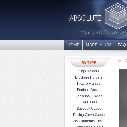
HOME
MADE IN USA
FAQ
Our C
BY TYPE
Sign Holders
Brochure Holders
Picture Frames
Football Cases
Basketball Cases
Car Cases
Baseball Cases
Boxing Glove Cases
Miscellaneous Cases