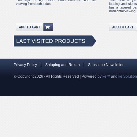
This style of sign holder loads from the side with
This clear acryli
viewing from both sides.
loading and slants 
has a tapered bas
horizontal viewing.
LAST VISITED PRODUCTS
Privacy Policy
Shipping and Return
Subscribe Newsletter
© Copyright 2026 - All Rights Reserved | Powered by
ke™
and
ke Solutio