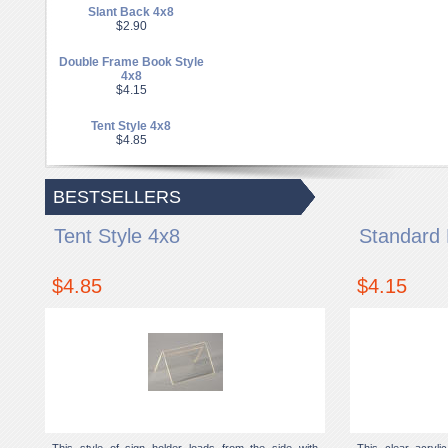
Slant Back 4x8
$2.90
Double Frame Book Style
4x8
$4.15
Tent Style 4x8
$4.85
BESTSELLERS
Tent Style 4x8
Standard 
$4.85
$4.15