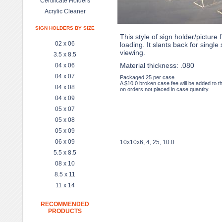
Certificate Holders
Acrylic Cleaner
SIGN HOLDERS BY SIZE
This style of sign holder/picture 
02 x 06
loading. It slants back for single 
viewing.
3.5 x 8.5
Material thickness: .080
04 x 06
04 x 07
Packaged 25 per case.
A $10.0 broken case fee will be added to t
04 x 08
on orders not placed in case quantity.
04 x 09
05 x 07
05 x 08
05 x 09
06 x 09
10x10x6, 4, 25, 10.0
5.5 x 8.5
08 x 10
8.5 x 11
11 x 14
RECOMMENDED
PRODUCTS