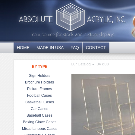
HOME
MADE IN USA
FAQ
CONTACT
Our Catalog
04 x 08
BY TYPE
Sign Holders
Brochure Holders
Picture Frames
Football Cases
Basketball Cases
Car Cases
Baseball Cases
Boxing Glove Cases
Miscellaneous Cases