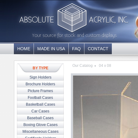
HOME
MADE IN USA
FAQ
CONTACT
Our Catalog
04 x 08
BY TYPE
Sign Holders
Brochure Holders
Picture Frames
Football Cases
Basketball Cases
Car Cases
Baseball Cases
Boxing Glove Cases
Miscellaneous Cases