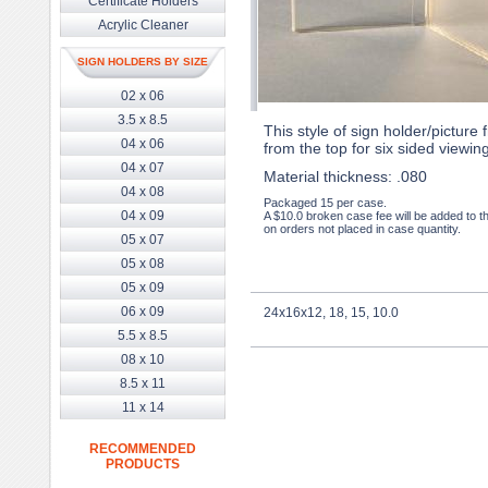
Certificate Holders
Acrylic Cleaner
SIGN HOLDERS BY SIZE
02 x 06
3.5 x 8.5
This style of sign holder/picture
04 x 06
from the top for six sided viewing
04 x 07
Material thickness: .080
04 x 08
Packaged 15 per case.
04 x 09
A $10.0 broken case fee will be added to t
on orders not placed in case quantity.
05 x 07
05 x 08
05 x 09
06 x 09
24x16x12, 18, 15, 10.0
5.5 x 8.5
08 x 10
8.5 x 11
11 x 14
RECOMMENDED
PRODUCTS