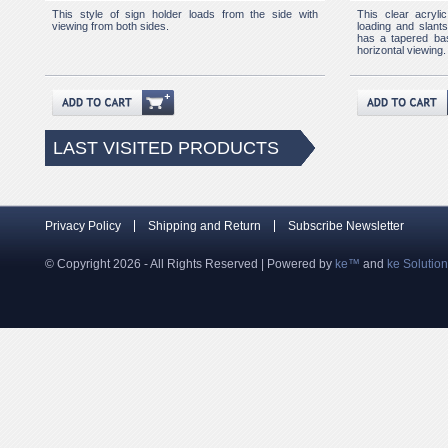
This style of sign holder loads from the side with
This clear acryli
viewing from both sides.
loading and slants 
has a tapered bas
horizontal viewing.
LAST VISITED PRODUCTS
Privacy Policy
Shipping and Return
Subscribe Newsletter
© Copyright 2026 - All Rights Reserved | Powered by
ke™
and
ke Solutio