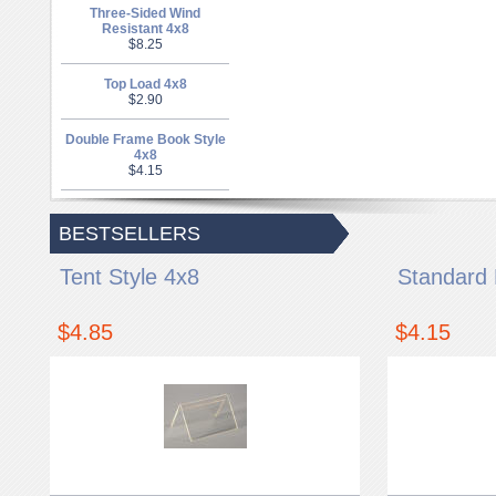
Three-Sided Wind
Resistant 4x8
$8.25
Top Load 4x8
$2.90
Double Frame Book Style
4x8
$4.15
BESTSELLERS
Tent Style 4x8
Standard 
$4.85
$4.15