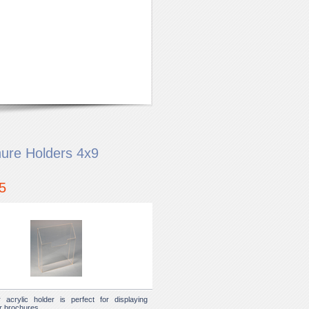
ure Holders 4x9
5
r acrylic holder is perfect for displaying
or brochures.