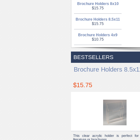
Brochure Holders 8x10
$15.75
Brochure Holders 8.5x11
$15.75
Brochure Holders 4x9
$10.75
BESTSELLERS
Brochure Holders 8.5x1
$15.75
This clear acrylic holder is perfect for 
literature or brochures.