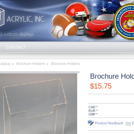
CONTACT
atalog
Brochure Holders
Brochure Holders
Brochure Hold
$
15.75
CAD *
EUR *
GBP *
Product feedback
E