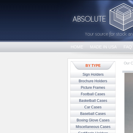
HOME
MADE IN USA
FAQ
Our C
BY TYPE
Sign Holders
Brochure Holders
Picture Frames
Football Cases
Basketball Cases
Car Cases
Baseball Cases
Boxing Glove Cases
Miscellaneous Cases