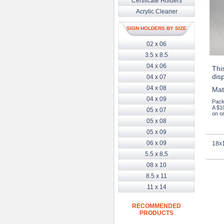
Certificate Holders
Acrylic Cleaner
SIGN HOLDERS BY SIZE
02 x 06
3.5 x 8.5
04 x 06
This
dis
04 x 07
04 x 08
Mat
04 x 09
Pack
A $1
05 x 07
on or
05 x 08
05 x 09
06 x 09
18x1
5.5 x 8.5
08 x 10
8.5 x 11
11 x 14
RECOMMENDED
PRODUCTS