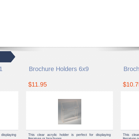
1
Brochure Holders 6x9
Broch
$11.95
$10.7
displaying
This clear acrylic holder is perfect for displaying
This clea
literature or brochures.
literature 