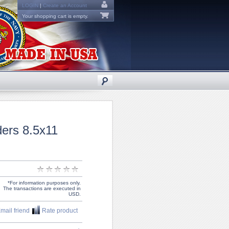
LOGIN
|
Create an Account
Your shopping cart is empty.
ers 8.5x11
*For information purposes only.
The transactions are executed in
USD.
mail friend
Rate product