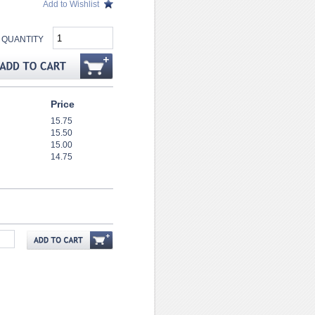
Add to Wishlist
QUANTITY
Price
15.75
15.50
15.00
14.75