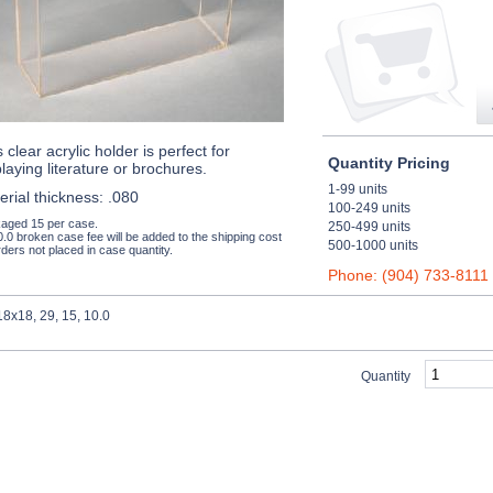
 clear acrylic holder is perfect for
Quantity Pricing
playing literature or brochures.
1-99 units
erial thickness: .080
100-249 units
aged 15 per case.
250-499 units
0.0 broken case fee will be added to the shipping cost
500-1000 units
ders not placed in case quantity.
Phone: (904) 733-8111
8x18, 29, 15, 10.0
Quantity