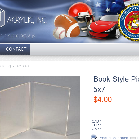
CONTACT
atalog
05 x 07
Book Style Pi
5x7
$
4.00
CAD *
EUR *
GBP *
Product feedback
E