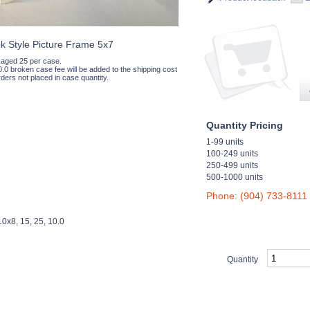
k Style Picture Frame 5x7
aged 25 per case.
0.0 broken case fee will be added to the shipping cost
ders not placed in case quantity.
Quantity Pricing
1-99 units
100-249 units
250-499 units
500-1000 units
Phone: (904) 733-8111
0x8, 15, 25, 10.0
Quantity