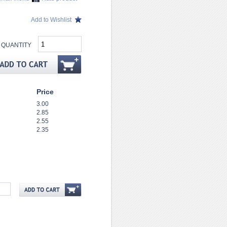
Add to Wishlist
QUANTITY
Price
3.00
2.85
2.55
2.35