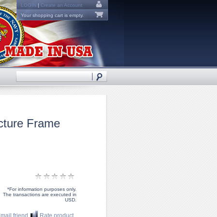
LOGIN
|
Create an Account
Your shopping cart is empty.
cture Frame
*For information purposes only.
The transactions are executed in
USD.
mail friend
Rate product