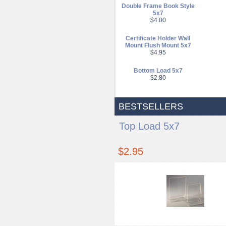
Double Frame Book Style
5x7
$4.00
Certificate Holder Wall
Mount Flush Mount 5x7
$4.95
Bottom Load 5x7
$2.80
BESTSELLERS
Top Load 5x7
$2.95