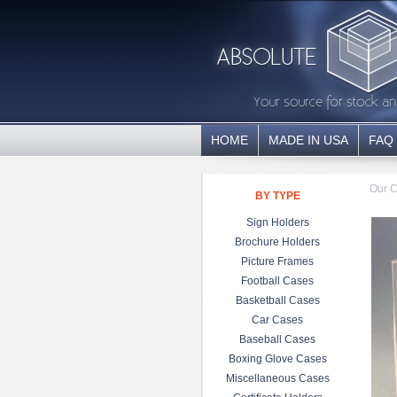
HOME
MADE IN USA
FAQ
Our C
BY TYPE
Sign Holders
Brochure Holders
Picture Frames
Football Cases
Basketball Cases
Car Cases
Baseball Cases
Boxing Glove Cases
Miscellaneous Cases