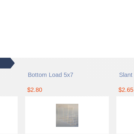
Bottom Load 5x7
Slant
$2.80
$2.65