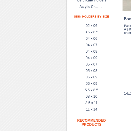
Certificate Holders
Acrylic Cleaner
SIGN HOLDERS BY SIZE
Boo
02 x 06
Pack
A $1
3.5 x 8.5
on or
04 x 06
04 x 07
04 x 08
04 x 09
05 x 07
05 x 08
05 x 09
06 x 09
5.5 x 8.5
14x1
08 x 10
8.5 x 11
11 x 14
RECOMMENDED
PRODUCTS