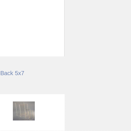
 Back 5x7