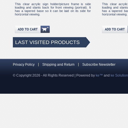
This clear acrylic sign holder/picture frame is side
This clear acryli
loading and slants back for front viewing (portrait). It
loading and slants 
has a tapered base so it can be laid on its side for
has a tapered bas
horizontal viewing.
horizontal viewing.
LAST VISITED PRODUCTS
Privacy Policy
Shipping and Return
Subscribe Newsletter
© Copyright 2026 - All Rights Reserved | Powered by
ke™
and
ke Solutio