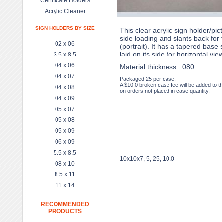
Certificate Holders
Acrylic Cleaner
SIGN HOLDERS BY SIZE
This clear acrylic sign holder/pic
side loading and slants back for 
02 x 06
(portrait). It has a tapered base 
laid on its side for horizontal vie
3.5 x 8.5
04 x 06
Material thickness: .080
04 x 07
Packaged 25 per case.
A $10.0 broken case fee will be added to t
04 x 08
on orders not placed in case quantity.
04 x 09
05 x 07
05 x 08
05 x 09
06 x 09
5.5 x 8.5
10x10x7, 5, 25, 10.0
08 x 10
8.5 x 11
11 x 14
RECOMMENDED
PRODUCTS