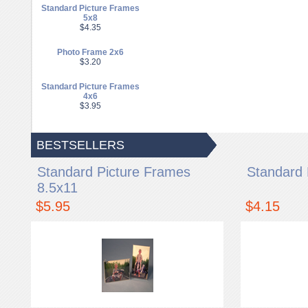
Standard Picture Frames
5x8
$4.35
Photo Frame 2x6
$3.20
Standard Picture Frames
4x6
$3.95
BESTSELLERS
Standard Picture Frames
Standard 
8.5x11
$5.95
$4.15