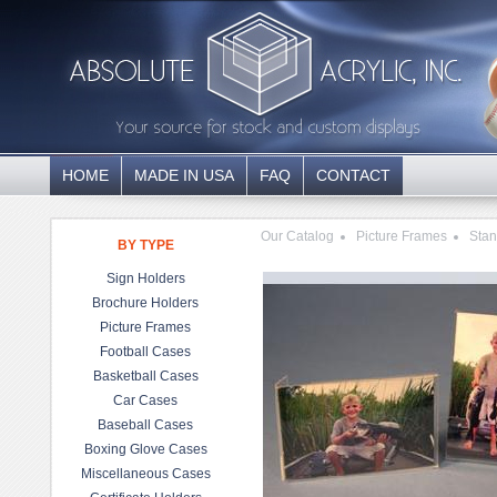
HOME
MADE IN USA
FAQ
CONTACT
Our Catalog
Picture Frames
Stan
BY TYPE
Sign Holders
Brochure Holders
Picture Frames
Football Cases
Basketball Cases
Car Cases
Baseball Cases
Boxing Glove Cases
Miscellaneous Cases