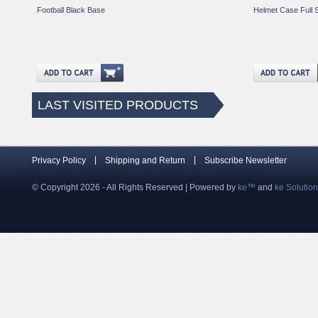
Football Black Base
Helmet Case Full 
LAST VISITED PRODUCTS
Privacy Policy
Shipping and Return
Subscribe Newsletter
© Copyright 2026 - All Rights Reserved | Powered by
ke™
and
ke Solutio