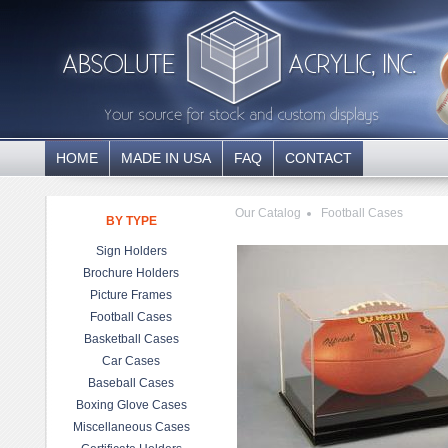
HOME
MADE IN USA
FAQ
CONTACT
Our Catalog
Football Cases
BY TYPE
Sign Holders
Brochure Holders
Picture Frames
Football Cases
Basketball Cases
Car Cases
Baseball Cases
Boxing Glove Cases
Miscellaneous Cases