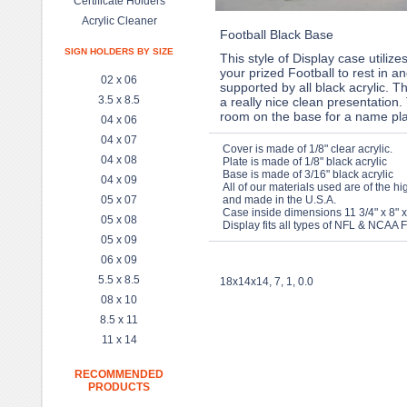
Certificate Holders
Acrylic Cleaner
Football Black Base
SIGN HOLDERS BY SIZE
This style of Display case utilizes
your prized Football to rest in an
02 x 06
supported by all black acrylic. T
3.5 x 8.5
a really nice clean presentation.
room on the base for a name pla
04 x 06
04 x 07
Cover is made of 1/8" clear acrylic.
04 x 08
Plate is made of 1/8" black acrylic
Base is made of 3/16" black acrylic
04 x 09
All of our materials used are of the hi
05 x 07
and made in the U.S.A.
Case inside dimensions 11 3/4" x 8" x
05 x 08
Display fits all types of NFL & NCAA F
05 x 09
06 x 09
5.5 x 8.5
18x14x14, 7, 1, 0.0
08 x 10
8.5 x 11
11 x 14
RECOMMENDED
PRODUCTS