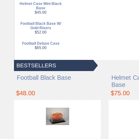
Helmet Case Mini Black
Base
$45.00
Football Black Base W/
Gold Risers
$52.00
Football Deluxe Case
$65.00
BESTSELLERS
Football Black Base
Helmet Ca
Base
$48.00
$75.00