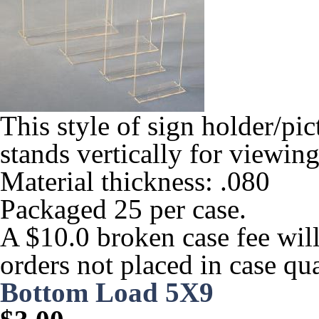
This style of sign holder/pic
stands vertically for viewing
Material thickness: .080
Packaged 25 per case.
A $10.0 broken case fee will
orders not placed in case qua
Bottom Load 5X9