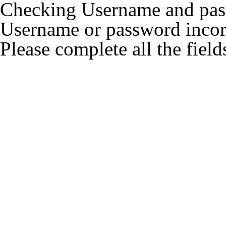
Checking Username and pass
Username or password incore
Please complete all the field