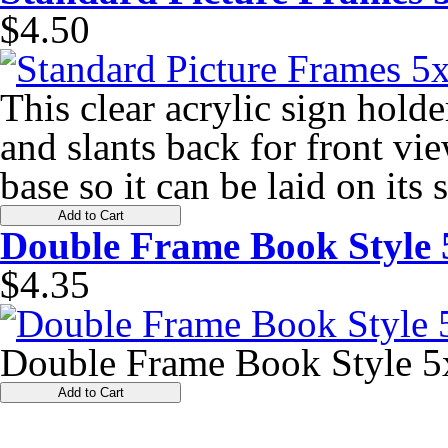
$4.50
This clear acrylic sign holde
and slants back for front vie
base so it can be laid on its
Add to Cart
Double Frame Book Style 
$4.35
Double Frame Book Style 5
Add to Cart