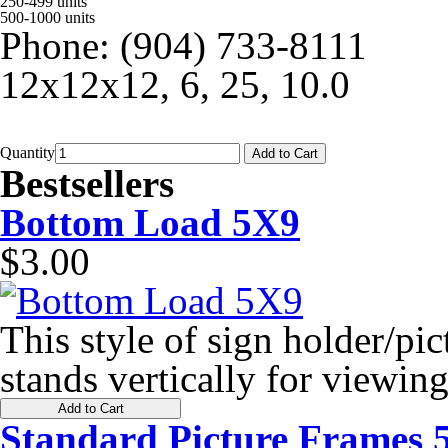
250-499 units
500-1000 units
Phone: (904) 733-8111
12x12x12, 6, 25, 10.0
Quantity
Add to Cart
Bestsellers
Bottom Load 5X9
$3.00
This style of sign holder/pic
stands vertically for viewing
Add to Cart
Standard Picture Frames 