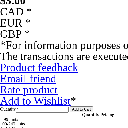
$
3.00
CAD *
EUR *
GBP *
*For information purposes o
The transactions are execut
Product feedback
Email friend
Rate product
Add to Wishlist
*
Quantity
Add to Cart
Quantity Pricing
1-99 units
100-249 units