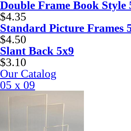
Double Frame Book Style 
$4.35
Standard Picture Frames 
$4.50
Slant Back 5x9
$3.10
Our Catalog
05 x 09