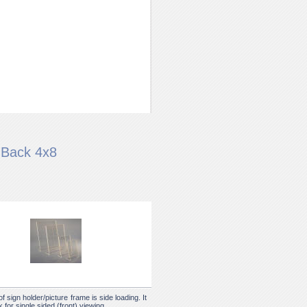
 Back 4x8
of sign holder/picture frame is side loading. It
 for single sided (front) viewing.