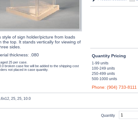
s style of sign holder/picture from loads
 the top. It stands vertically for viewing of
three sides.
erial thickness: .080
Quantity Pricing
aged 25 per case.
1-99 units
0.0 broken case fee will be added to the shipping cost
100-249 units
ders not placed in case quantity.
250-499 units
500-1000 units
Phone: (904) 733-8111
6x12, 25, 25, 10.0
Quantity