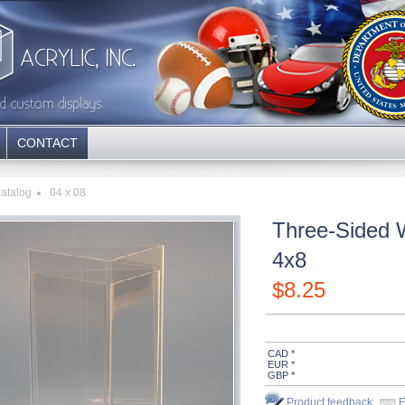
CONTACT
atalog
04 x 08
Three-Sided 
4x8
$
8.25
CAD *
EUR *
GBP *
Product feedback
E