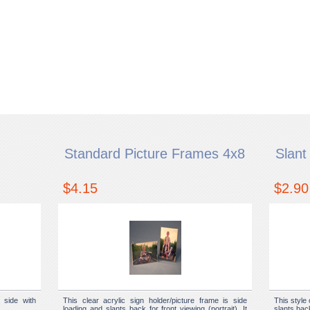
Standard Picture Frames 4x8
Slant
$4.15
$2.90
 side with
This clear acrylic sign holder/picture frame is side
This style 
loading and slants back for front viewing (portrait). It
slants back