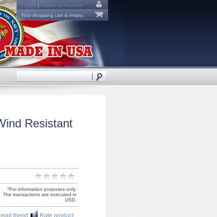
LOGIN
|
Create an Account
Your shopping cart is empty.
Wind Resistant
*For information purposes only.
The transactions are executed in
USD.
mail friend
Rate product