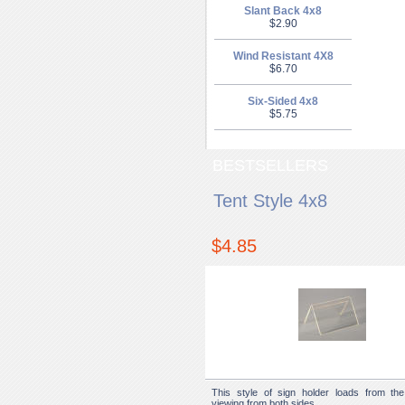
Slant Back 4x8
$2.90
Wind Resistant 4X8
$6.70
Six-Sided 4x8
$5.75
BESTSELLERS
Tent Style 4x8
$4.85
This style of sign holder loads from the
viewing from both sides.