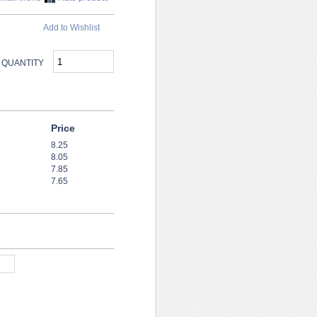
Add to Wishlist
QUANTITY
Price
8.25
8.05
7.85
7.65