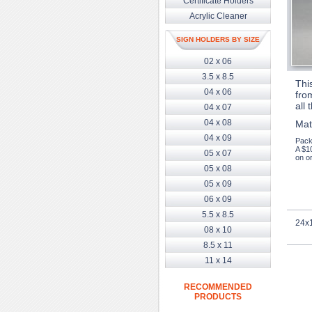
Certificate Holders
Acrylic Cleaner
SIGN HOLDERS BY SIZE
02 x 06
3.5 x 8.5
Thi
04 x 06
from
all 
04 x 07
04 x 08
Mat
04 x 09
Pack
A $1
05 x 07
on or
05 x 08
05 x 09
06 x 09
5.5 x 8.5
24x1
08 x 10
8.5 x 11
11 x 14
RECOMMENDED
PRODUCTS