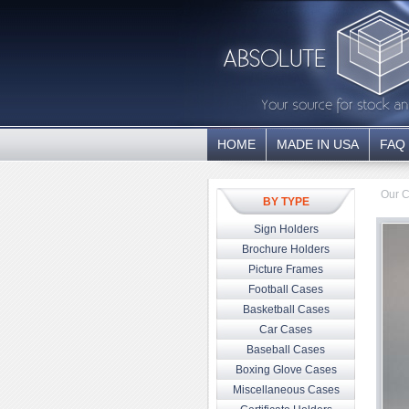
HOME
MADE IN USA
FAQ
Our C
BY TYPE
Sign Holders
Brochure Holders
Picture Frames
Football Cases
Basketball Cases
Car Cases
Baseball Cases
Boxing Glove Cases
Miscellaneous Cases