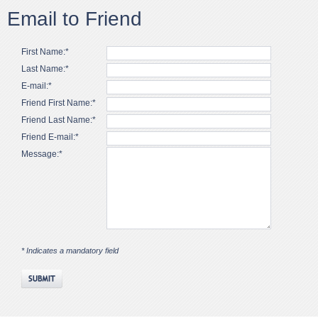
Email to Friend
First Name:*
Last Name:*
E-mail:*
Friend First Name:*
Friend Last Name:*
Friend E-mail:*
Message:*
* Indicates a mandatory field