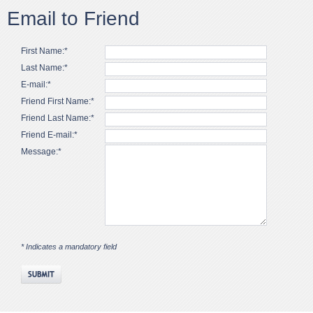
Email to Friend
First Name:*
Last Name:*
E-mail:*
Friend First Name:*
Friend Last Name:*
Friend E-mail:*
Message:*
* Indicates a mandatory field