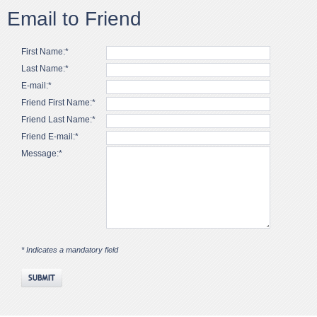
Email to Friend
First Name:*
Last Name:*
E-mail:*
Friend First Name:*
Friend Last Name:*
Friend E-mail:*
Message:*
* Indicates a mandatory field