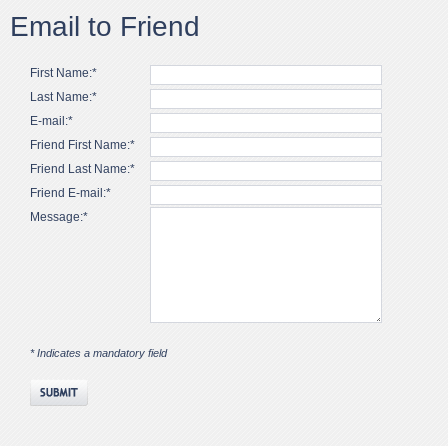
Email to Friend
First Name:*
Last Name:*
E-mail:*
Friend First Name:*
Friend Last Name:*
Friend E-mail:*
Message:*
* Indicates a mandatory field